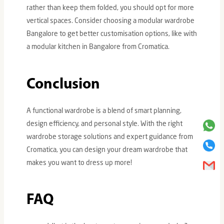
rather than keep them folded, you should opt for more
vertical spaces. Consider choosing a modular wardrobe
Bangalore to get better customisation options, like with
a modular kitchen in Bangalore from Cromatica.
Conclusion
A functional wardrobe is a blend of smart planning,
design efficiency, and personal style. With the right
wardrobe storage solutions and expert guidance from
Cromatica, you can design your dream wardrobe that
makes you want to dress up more!
FAQ