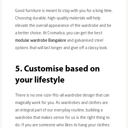
Good furniture is meant to stay with you for a long time.
Choosing durable, high-quality materials will help
elevate the overall appearance of the wardrobe and be
a better choice. At Cromatica, you can get the best
modular wardrobe Bangalore
and galvanised steel
options that will last longer and give off a classy look.
5. Customise based on
your lifestyle
There is no one-size-fits-all wardrobe design that can
magically work for you. As wardrobes and clothes are
an integral part of our everyday routine, building a
wardrobe that makes sense for us is the right thing to
do. If you are someone who likes to hang your clothes