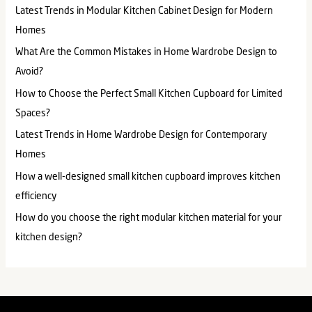
Latest Trends in Modular Kitchen Cabinet Design for Modern
Homes
What Are the Common Mistakes in Home Wardrobe Design to
Avoid?
How to Choose the Perfect Small Kitchen Cupboard for Limited
Spaces?
Latest Trends in Home Wardrobe Design for Contemporary
Homes
How a well-designed small kitchen cupboard improves kitchen
efficiency​
How do you choose the right modular kitchen material for your
kitchen design?