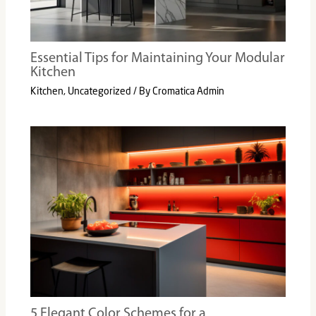
Essential Tips for Maintaining Your Modular
Kitchen
Kitchen
,
Uncategorized
/ By
Cromatica Admin
5 Elegant Color Schemes for a