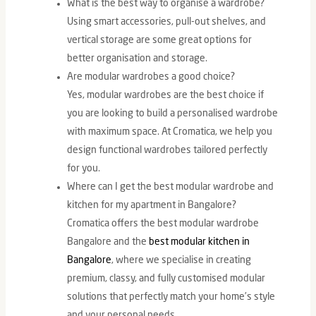
What is the best way to organise a wardrobe?
Using smart accessories, pull-out shelves, and
vertical storage are some great options for
better organisation and storage.
Are modular wardrobes a good choice?
Yes, modular wardrobes are the best choice if
you are looking to build a personalised wardrobe
with maximum space. At Cromatica, we help you
design functional wardrobes tailored perfectly
for you.
Where can I get the best modular wardrobe and
kitchen for my apartment in Bangalore?
Cromatica offers the best modular wardrobe
Bangalore and the
best modular kitchen in
Bangalore
, where we specialise in creating
premium, classy, and fully customised modular
solutions that perfectly match your home’s style
and your personal needs.