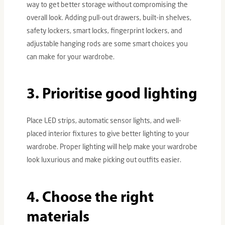
way to get better storage without compromising the
overall look. Adding pull-out drawers, built-in shelves,
safety lockers, smart locks, fingerprint lockers, and
adjustable hanging rods are some smart choices you
can make for your wardrobe.
3. Prioritise good lighting
Place LED strips, automatic sensor lights, and well-
placed interior fixtures to give better lighting to your
wardrobe. Proper lighting will help make your wardrobe
look luxurious and make picking out outfits easier.
4. Choose the right
materials