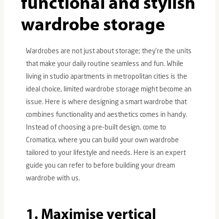
functional and stylish
wardrobe storage
Wardrobes are not just about storage; they’re the units
that make your daily routine seamless and fun. While
living in studio apartments in metropolitan cities is the
LE
ideal choice, limited wardrobe storage might become an
issue. Here is where designing a smart wardrobe that
combines functionality and aesthetics comes in handy.
Instead of choosing a pre-built design, come to
Cromatica, where you can build your own wardrobe
tailored to your lifestyle and needs. Here is an expert
guide you can refer to before building your dream
wardrobe with us.
1. Maximise vertical