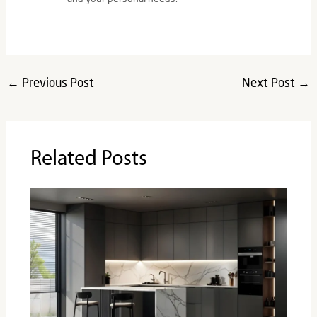
←
Previous Post
Next Post
→
Related Posts