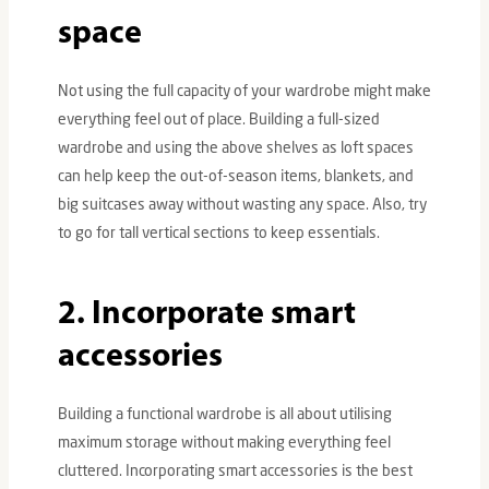
space
Not using the full capacity of your wardrobe might make
everything feel out of place. Building a full-sized
wardrobe and using the above shelves as loft spaces
can help keep the out-of-season items, blankets, and
big suitcases away without wasting any space. Also, try
to go for tall vertical sections to keep essentials.
2. Incorporate smart
accessories
Building a functional wardrobe is all about utilising
maximum storage without making everything feel
cluttered. Incorporating smart accessories is the best