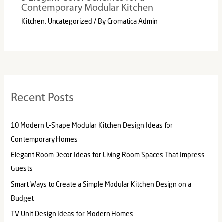
Contemporary Modular Kitchen
Kitchen
,
Uncategorized
/ By
Cromatica Admin
Recent Posts
10 Modern L-Shape Modular Kitchen Design Ideas for
Contemporary Homes
Elegant Room Decor Ideas for Living Room Spaces That Impress
Guests
Smart Ways to Create a Simple Modular Kitchen Design on a
Budget
TV Unit Design Ideas for Modern Homes