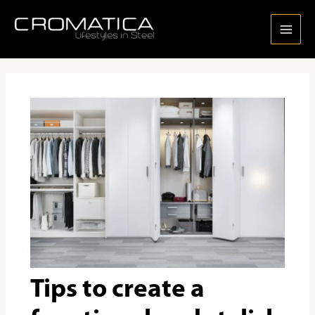
Skip
Post
MAI
to
navigation
MEN
content
Tips to create a