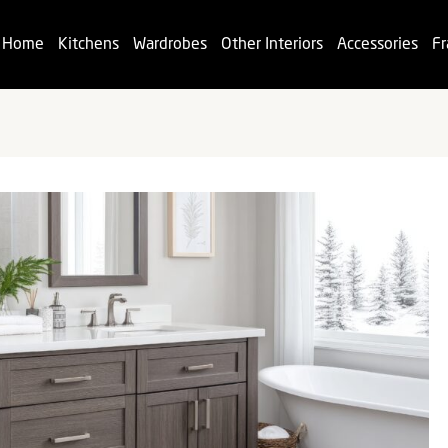
Home
Kitchens
Wardrobes
Other Interiors
Accessories
Fr