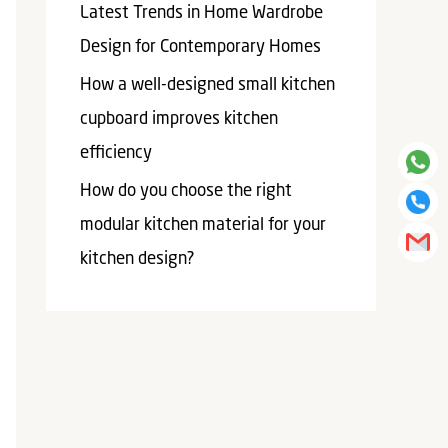
Latest Trends in Home Wardrobe
Design for Contemporary Homes
How a well-designed small kitchen
cupboard improves kitchen
efficiency​
How do you choose the right
modular kitchen material for your
kitchen design?