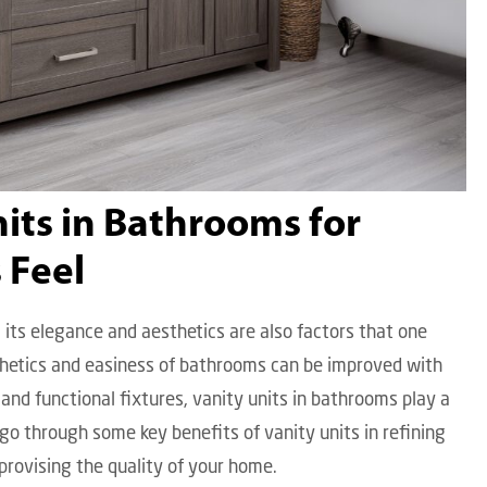
nits in Bathrooms for
 Feel
 its elegance and aesthetics are also factors that one
sthetics and easiness of bathrooms can be improved with
and functional fixtures, vanity units in bathrooms play a
s go through some key benefits of vanity units in refining
rovising the quality of your home.