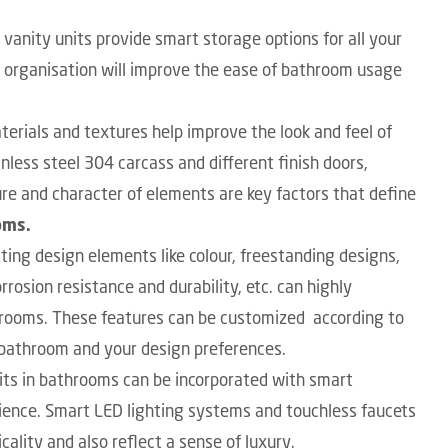
anity units provide smart storage options for all your
e organisation will improve the ease of bathroom usage
terials and textures help improve the look and feel of
nless steel 304 carcass and different finish doors,
ure and character of elements are key factors that define
oms.
ting design elements like colour, freestanding designs,
rrosion resistance and durability, etc. can highly
throoms. These features can be customized according to
f bathroom and your design preferences.
its in bathrooms
can be incorporated with smart
ience. Smart LED lighting systems and touchless faucets
ality and also reflect a sense of luxury.