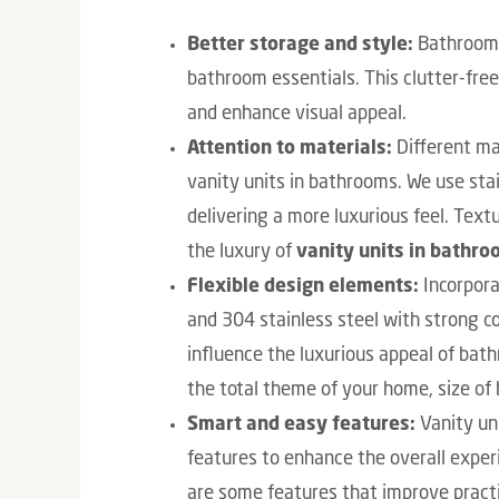
Better storage and style:
Bathroom v
bathroom essentials. This clutter-fre
and enhance visual appeal.
Attention to materials:
Different ma
vanity units in bathrooms. We use stai
delivering a more luxurious feel. Text
the luxury of
vanity units in bathro
Flexible design elements:
Incorpora
and 304 stainless steel with strong co
influence the luxurious appeal of ba
the total theme of your home, size o
Smart and easy features:
Vanity un
features to enhance the overall exper
are some features that improve practic