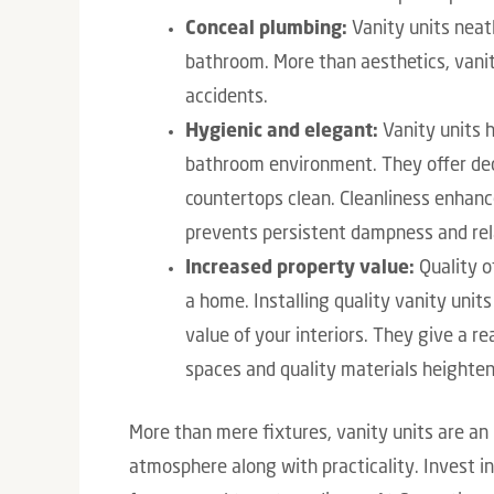
Conceal plumbing:
Vanity units neatl
bathroom. More than aesthetics, vanit
accidents.
Hygienic and elegant:
Vanity units h
bathroom environment. They offer de
countertops clean. Cleanliness enhanc
prevents persistent dampness and rel
Increased property value:
Quality of
a home. Installing quality vanity unit
value of your interiors. They give a 
spaces and quality materials heighten 
More than mere fixtures, vanity units are an
atmosphere along with practicality. Invest in