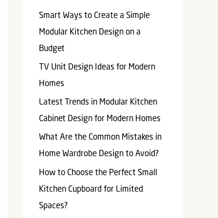
Smart Ways to Create a Simple
Modular Kitchen Design on a
Budget
TV Unit Design Ideas for Modern
Homes
Latest Trends in Modular Kitchen
Cabinet Design for Modern Homes
What Are the Common Mistakes in
Home Wardrobe Design to Avoid?
How to Choose the Perfect Small
Kitchen Cupboard for Limited
Spaces?