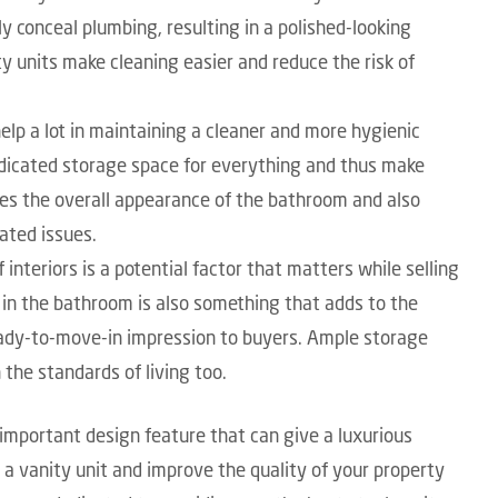
y conceal plumbing, resulting in a polished-looking
y units make cleaning easier and reduce the risk of
elp a lot in maintaining a cleaner and more hygienic
dicated storage space for everything and thus make
es the overall appearance of the bathroom and also
ated issues.
 interiors is a potential factor that matters while selling
s in the bathroom is also something that adds to the
ready-to-move-in impression to buyers. Ample storage
the standards of living too.
 important design feature that can give a luxurious
 a vanity unit and improve the quality of your property