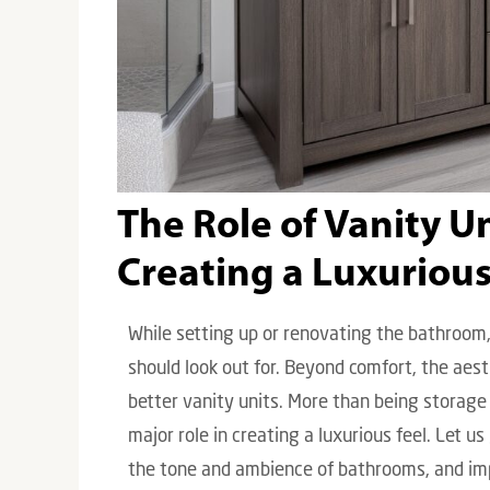
The Role of Vanity U
Creating a Luxurious
While setting up or renovating the bathroom,
should look out for. Beyond comfort, the ae
better vanity units. More than being storage 
major role in creating a luxurious feel. Let u
the tone and ambience of bathrooms, and imp