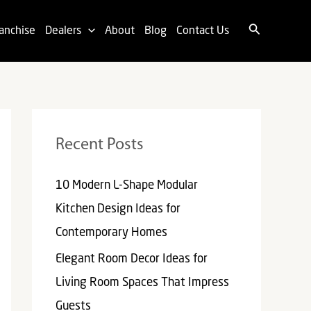
Search
anchise
Dealers
About
Blog
Contact Us
Recent Posts
10 Modern L-Shape Modular
Kitchen Design Ideas for
Contemporary Homes
Elegant Room Decor Ideas for
Living Room Spaces That Impress
Guests